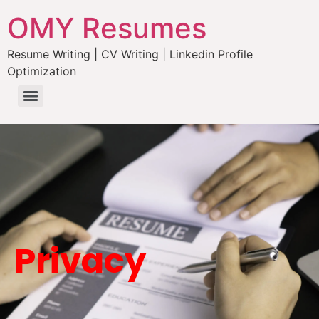
OMY Resumes
Resume Writing | CV Writing | Linkedin Profile
Optimization
Privacy