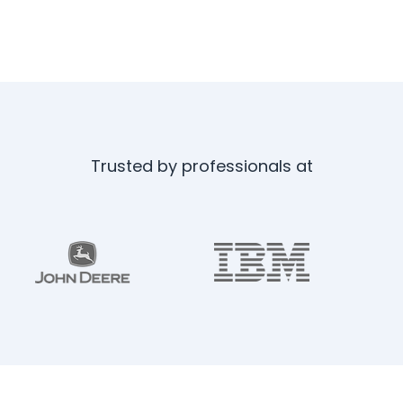
Trusted by professionals at