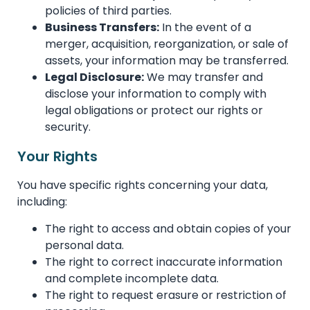
policies of third parties.
Business Transfers:
In the event of a
merger, acquisition, reorganization, or sale of
assets, your information may be transferred.
Legal Disclosure:
We may transfer and
disclose your information to comply with
legal obligations or protect our rights or
security.
Your Rights
You have specific rights concerning your data,
including:
The right to access and obtain copies of your
personal data.
The right to correct inaccurate information
and complete incomplete data.
The right to request erasure or restriction of