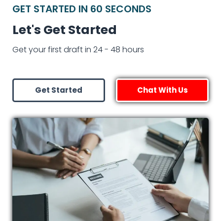
GET STARTED IN 60 SECONDS
Let's Get Started
Get your first draft in 24 - 48 hours
Get Started
Chat With Us