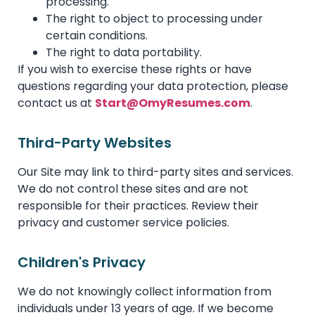
processing.
The right to object to processing under
certain conditions.
The right to data portability.
If you wish to exercise these rights or have
questions regarding your data protection, please
contact us at
Start@OmyResumes.com
.
Third-Party Websites
Our Site may link to third-party sites and services.
We do not control these sites and are not
responsible for their practices. Review their
privacy and customer service policies.
Children's Privacy
We do not knowingly collect information from
individuals under 13 years of age. If we become