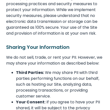
processing practices and security measures to
protect your information. While we implement
security measures, please understand that no
electronic data transmission or storage can be
guaranteed as 100% secure. Your use of the Site
and provision of information is at your own risk.
Sharing Your Information
We do not sell, trade, or rent your PII. However, we
may share your information as described below:
Third Parties:
We may share PII with third
parties performing functions on our behalf,
such as hosting our Site, analyzing data,
processing transactions, or providing
customer service.
Your Consent:
If you agree to have your PII
shared, it will be subject to the privacy