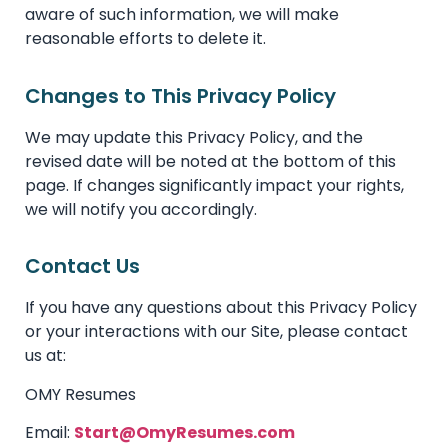
aware of such information, we will make
reasonable efforts to delete it.
Changes to This Privacy Policy
We may update this Privacy Policy, and the
revised date will be noted at the bottom of this
page. If changes significantly impact your rights,
we will notify you accordingly.
Contact Us
If you have any questions about this Privacy Policy
or your interactions with our Site, please contact
us at:
OMY Resumes
Email:
Start@OmyResumes.com