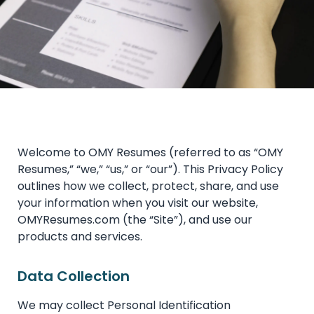
Welcome to OMY Resumes (referred to as “OMY
Resumes,” “we,” “us,” or “our”). This Privacy Policy
outlines how we collect, protect, share, and use
your information when you visit our website,
OMYResumes.com (the “Site”), and use our
products and services.
Data Collection
We may collect Personal Identification