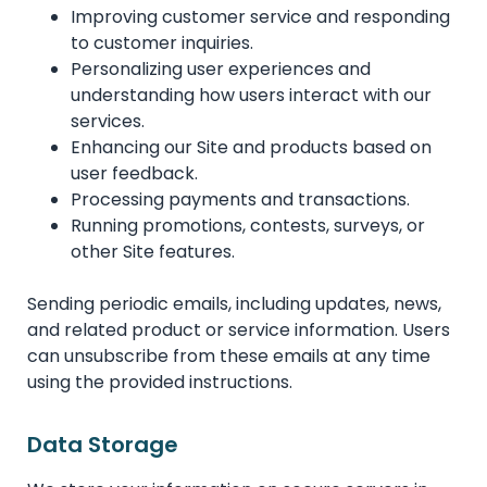
Improving customer service and responding
to customer inquiries.
Personalizing user experiences and
understanding how users interact with our
services.
Enhancing our Site and products based on
user feedback.
Processing payments and transactions.
Running promotions, contests, surveys, or
other Site features.
Sending periodic emails, including updates, news,
and related product or service information. Users
can unsubscribe from these emails at any time
using the provided instructions.
Data Storage