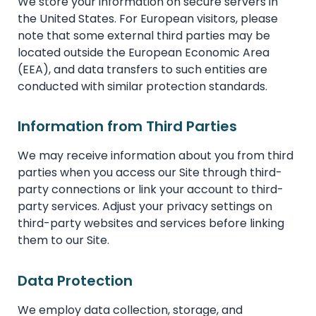
We store your information on secure servers in
the United States. For European visitors, please
note that some external third parties may be
located outside the European Economic Area
(EEA), and data transfers to such entities are
conducted with similar protection standards.
Information from Third Parties
We may receive information about you from third
parties when you access our Site through third-
party connections or link your account to third-
party services. Adjust your privacy settings on
third-party websites and services before linking
them to our Site.
Data Protection
We employ data collection, storage, and