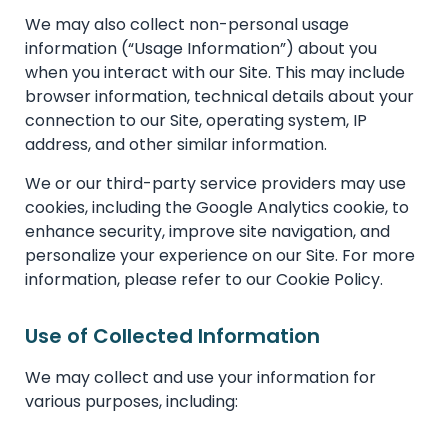
We may also collect non-personal usage
information (“Usage Information”) about you
when you interact with our Site. This may include
browser information, technical details about your
connection to our Site, operating system, IP
address, and other similar information.
We or our third-party service providers may use
cookies, including the Google Analytics cookie, to
enhance security, improve site navigation, and
personalize your experience on our Site. For more
information, please refer to our Cookie Policy.
Use of Collected Information
We may collect and use your information for
various purposes, including: