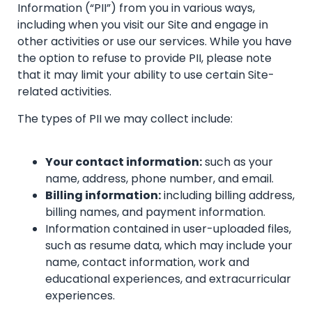
Information (“PII”) from you in various ways,
including when you visit our Site and engage in
other activities or use our services. While you have
the option to refuse to provide PII, please note
that it may limit your ability to use certain Site-
related activities.
The types of PII we may collect include:
Your contact information:
such as your
name, address, phone number, and email.
Billing information:
including billing address,
billing names, and payment information.
Information contained in user-uploaded files,
such as resume data, which may include your
name, contact information, work and
educational experiences, and extracurricular
experiences.