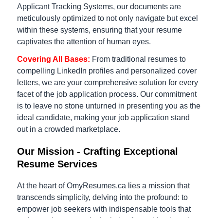
Applicant Tracking Systems, our documents are
meticulously optimized to not only navigate but excel
within these systems, ensuring that your resume
captivates the attention of human eyes.
Covering All Bases:
From traditional resumes to
compelling LinkedIn profiles and personalized cover
letters, we are your comprehensive solution for every
facet of the job application process. Our commitment
is to leave no stone unturned in presenting you as the
ideal candidate, making your job application stand
out in a crowded marketplace.
Our Mission - Crafting Exceptional
Resume Services
At the heart of OmyResumes.ca lies a mission that
transcends simplicity, delving into the profound: to
empower job seekers with indispensable tools that