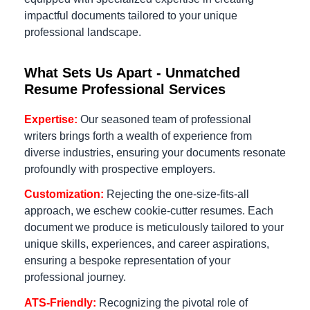
impactful documents tailored to your unique
professional landscape.
What Sets Us Apart - Unmatched
Resume Professional Services
Expertise:
Our seasoned team of professional
writers brings forth a wealth of experience from
diverse industries, ensuring your documents resonate
profoundly with prospective employers.
Customization:
Rejecting the one-size-fits-all
approach, we eschew cookie-cutter resumes. Each
document we produce is meticulously tailored to your
unique skills, experiences, and career aspirations,
ensuring a bespoke representation of your
professional journey.
ATS-Friendly:
Recognizing the pivotal role of