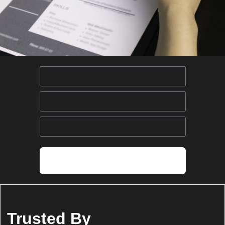
Request Call Back
Trusted By