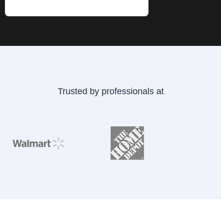
Submit Now
Trusted by professionals at