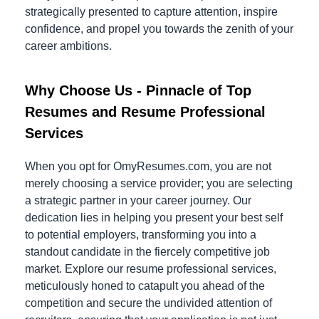
strategically presented to capture attention, inspire
confidence, and propel you towards the zenith of your
career ambitions.
Why Choose Us - Pinnacle of Top
Resumes and Resume Professional
Services
When you opt for OmyResumes.com, you are not
merely choosing a service provider; you are selecting
a strategic partner in your career journey. Our
dedication lies in helping you present your best self
to potential employers, transforming you into a
standout candidate in the fiercely competitive job
market. Explore our resume professional services,
meticulously honed to catapult you ahead of the
competition and secure the undivided attention of