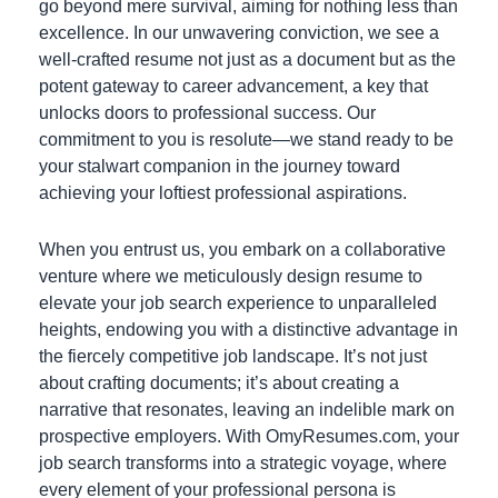
go beyond mere survival, aiming for nothing less than
excellence. In our unwavering conviction, we see a
well-crafted resume not just as a document but as the
potent gateway to career advancement, a key that
unlocks doors to professional success. Our
commitment to you is resolute—we stand ready to be
your stalwart companion in the journey toward
achieving your loftiest professional aspirations.
When you entrust us, you embark on a collaborative
venture where we meticulously design resume to
elevate your job search experience to unparalleled
heights, endowing you with a distinctive advantage in
the fiercely competitive job landscape. It’s not just
about crafting documents; it’s about creating a
narrative that resonates, leaving an indelible mark on
prospective employers. With OmyResumes.com, your
job search transforms into a strategic voyage, where
every element of your professional persona is