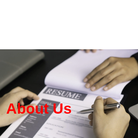
About Us