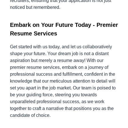
recruiters, ensuring that your application is not just
noticed but remembered.
Embark on Your Future Today - Premier
Resume Services
Get started with us today, and let us collaboratively
shape your future. Your dream job is not a distant
aspiration but merely a resume away! With our
premier resume services, embark on a journey of
professional success and fulfillment, confident in the
knowledge that our meticulous attention to detail will
set you apart in the job market. Our team is poised to
be your guiding force, steering you towards
unparalleled professional success, as we work
together to craft a narrative that positions you as the
candidate of choice.