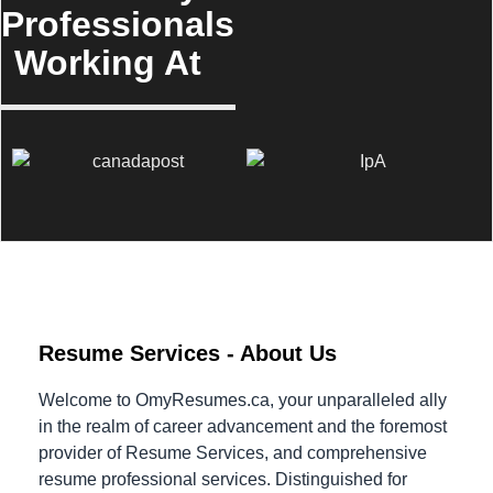
Professionals
Working At
Resume Services - About Us
Welcome to OmyResumes.ca, your unparalleled ally
in the realm of career advancement and the foremost
provider of Resume Services, and comprehensive
resume professional services. Distinguished for