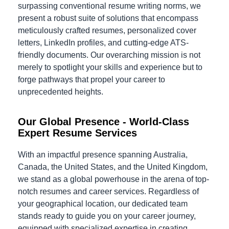
surpassing conventional resume writing norms, we
present a robust suite of solutions that encompass
meticulously crafted resumes, personalized cover
letters, LinkedIn profiles, and cutting-edge ATS-
friendly documents. Our overarching mission is not
merely to spotlight your skills and experience but to
forge pathways that propel your career to
unprecedented heights.
Our Global Presence - World-Class
Expert Resume Services
With an impactful presence spanning Australia,
Canada, the United States, and the United Kingdom,
we stand as a global powerhouse in the arena of top-
notch resumes and career services. Regardless of
your geographical location, our dedicated team
stands ready to guide you on your career journey,
equipped with specialized expertise in creating