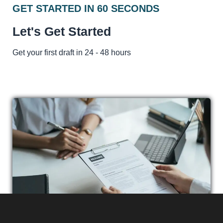
GET STARTED IN 60 SECONDS
Let's Get Started
Get your first draft in 24 - 48 hours