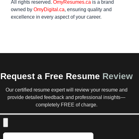
All rights reserved.
OmyResumes.ca
is a brand
owned by
OmyDigital.ca
, ensuring quality and
excellence in every aspect of your career.
Request a Free Resume
Review
Our certified resume expert will review your resume and
provide detailed feedback and professional insights—
completely FREE of charge.